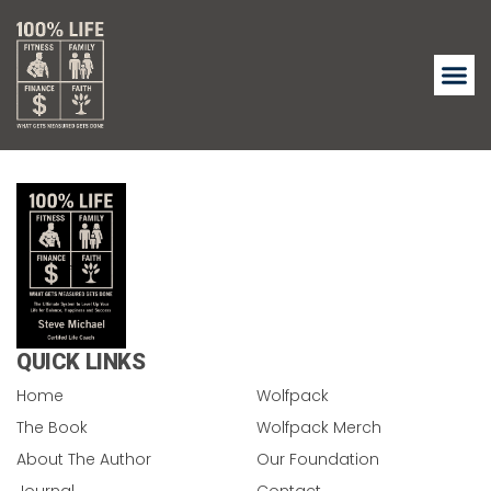
QUICK LINKS
Home
Wolfpack
The Book
Wolfpack Merch
About The Author
Our Foundation
Journal
Contact