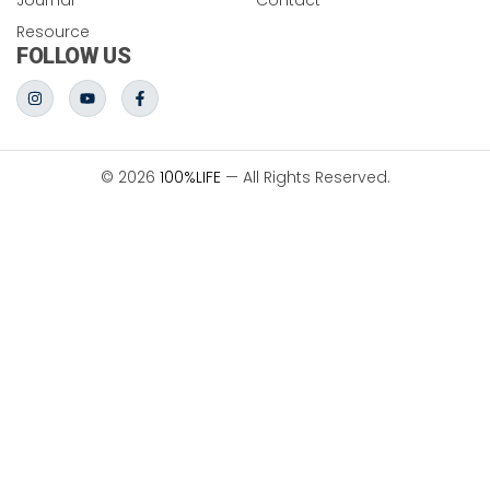
Resource
FOLLOW US
© 2026
100%LIFE
— All Rights Reserved.