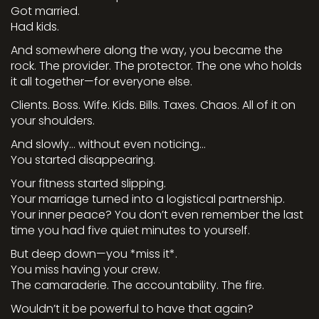
Got married.
Had kids.
And somewhere along the way, you became the
rock. The provider. The protector. The one who holds
it all together—for everyone else.
Clients. Boss. Wife. Kids. Bills. Taxes. Chaos. All of it on
your shoulders.
And slowly… without even noticing…
You started disappearing.
Your fitness started slipping.
Your marriage turned into a logistical partnership.
Your inner peace? You don’t even remember the last
time you had five quiet minutes to yourself.
But deep down—you *miss it*.
You miss having your crew.
The camaraderie. The accountability. The fire.
Wouldn’t it be powerful to have that again?