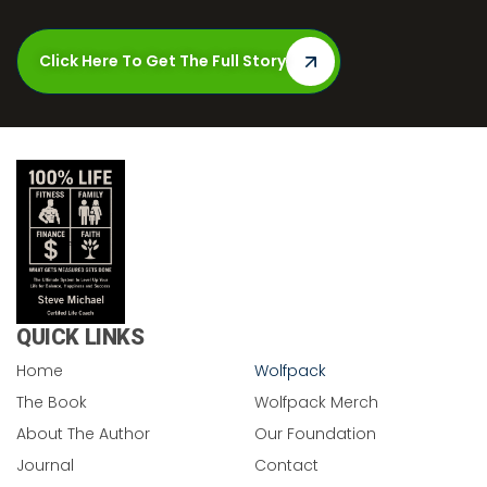
Click Here To Get The Full Story
QUICK LINKS
Home
Wolfpack
The Book
Wolfpack Merch
About The Author
Our Foundation
Journal
Contact