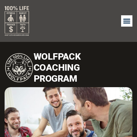
WOLFPACK
COACHING
PROGRAM