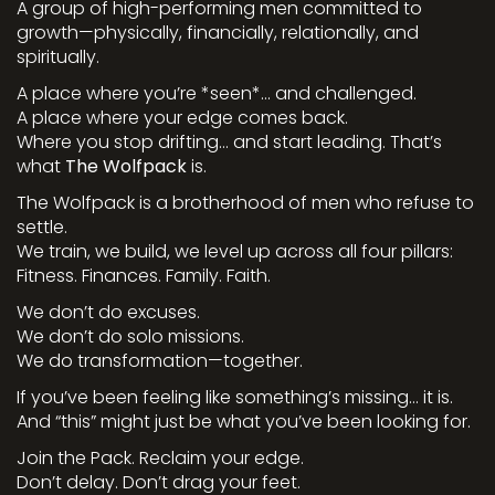
A group of high-performing men committed to
growth—physically, financially, relationally, and
spiritually.
A place where you’re *seen*… and challenged.
A place where your edge comes back.
Where you stop drifting… and start leading. That’s
what
The Wolfpack
is.
The Wolfpack is a brotherhood of men who refuse to
settle.
We train, we build, we level up across all four pillars:
Fitness. Finances. Family. Faith.
We don’t do excuses.
We don’t do solo missions.
We do transformation—together.
If you’ve been feeling like something’s missing… it is.
And “this” might just be what you’ve been looking for.
Join the Pack. Reclaim your edge.
Don’t delay. Don’t drag your feet.