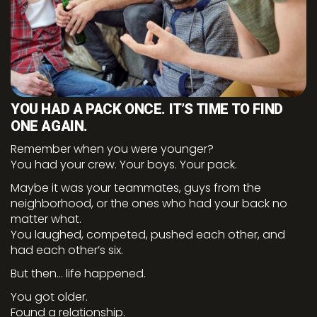
YOU HAD A PACK ONCE. IT’S TIME TO FIND
ONE AGAIN.
Remember when you were younger?
You had your crew. Your boys. Your pack.
Maybe it was your teammates, guys from the
neighborhood, or the ones who had your back no
matter what.
You laughed, competed, pushed each other, and
had each other’s six.
But then… life happened.
You got older.
Found a relationship.