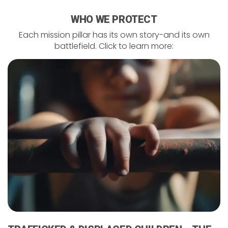
WHO WE PROTECT
Each mission pillar has its own story-and its own
battlefield. Click to learn more: