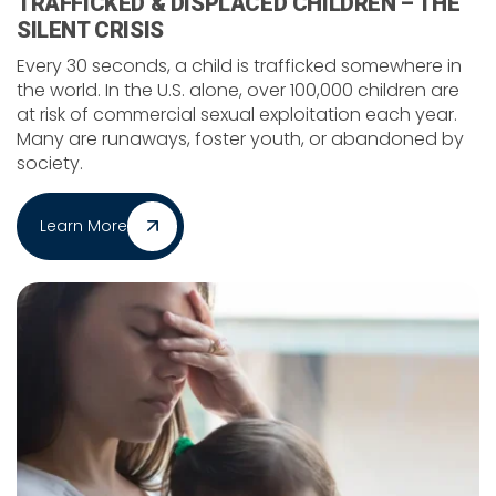
TRAFFICKED & DISPLACED CHILDREN – THE
SILENT CRISIS
Every 30 seconds, a child is trafficked somewhere in
the world. In the U.S. alone, over 100,000 children are
at risk of commercial sexual exploitation each year.
Many are runaways, foster youth, or abandoned by
society.
Learn More