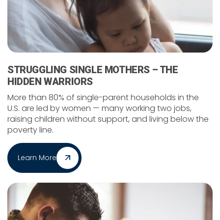
STRUGGLING SINGLE MOTHERS – THE
HIDDEN WARRIORS
More than 80% of single-parent households in the
U.S. are led by women — many working two jobs,
raising children without support, and living below the
poverty line.
Learn More