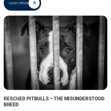
Learn More
RESCUED PITBULLS – THE MISUNDERSTOOD
BREED