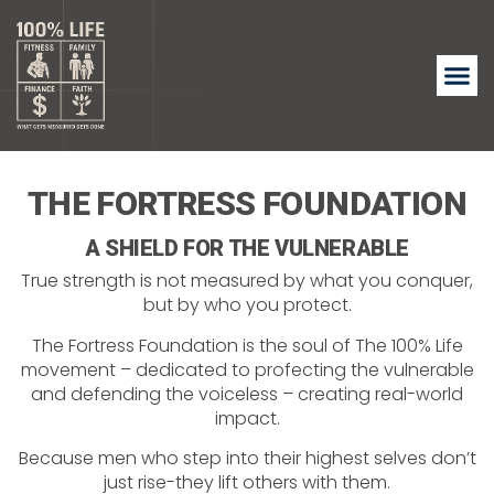
THE FORTRESS FOUNDATION
A SHIELD FOR THE VULNERABLE
True strength is not measured by what you conquer,
but by who you protect.
The Fortress Foundation is the soul of The 100% Life
movement – dedicated to profecting the vulnerable
and defending the voiceless – creating real-world
impact.
Because men who step into their highest selves don’t
just rise-they lift others with them.