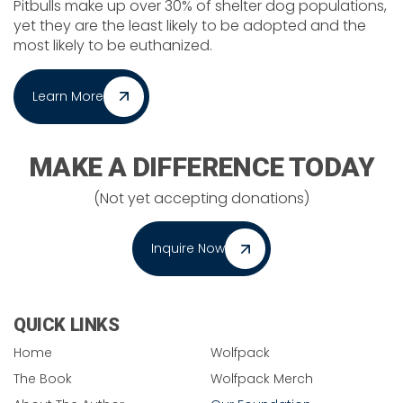
Pitbulls make up over 30% of shelter dog populations,
yet they are the least likely to be adopted and the
most likely to be euthanized.
Learn More
MAKE A DIFFERENCE TODAY
(Not yet accepting donations)
Inquire Now
QUICK LINKS
Home
Wolfpack
The Book
Wolfpack Merch