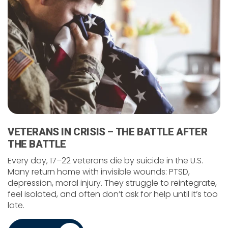
VETERANS IN CRISIS – THE BATTLE AFTER
THE BATTLE
Every day, 17–22 veterans die by suicide in the U.S.
Many return home with invisible wounds: PTSD,
depression, moral injury. They struggle to reintegrate,
feel isolated, and often don’t ask for help until it’s too
late.