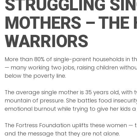
STRUGGLING SIN
MOTHERS – THE 
WARRIORS
More than 80% of single-parent households in t
— many working two jobs, raising children withou
below the poverty line.
The average single mother is 35 years old, with 
mountain of pressure. She battles food insecurity
emotional burnout while trying to give her kids a b
The Fortress Foundation uplifts these women — th
and the message that they are not alone.