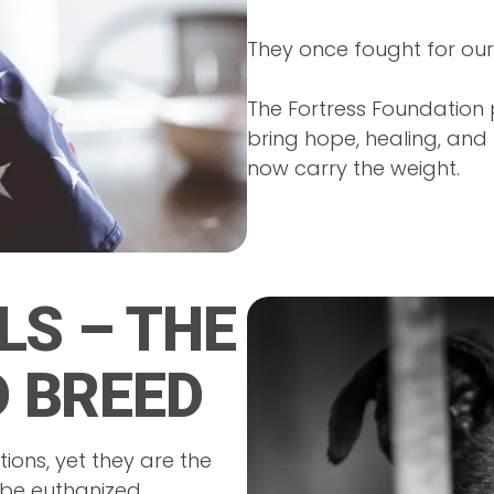
They once fought for our
The Fortress Foundation 
bring hope, healing, an
now carry the weight.
LS – THE
 BREED
ions, yet they are the
 be euthanized.