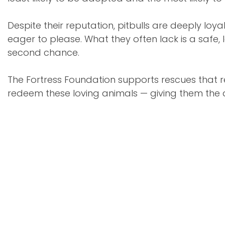
Despite their reputation, pitbulls are deeply loya
eager to please. What they often lack is a safe
second chance.
The Fortress Foundation supports rescues that r
redeem these loving animals — giving them the d