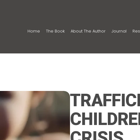
Home
The Book
About The Author
Journal
Res
TRAFFIC
CHILDRE
CRISIS