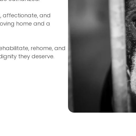
l, affectionate, and
, loving home and a
ehabilitate, rehome, and
ignity they deserve.