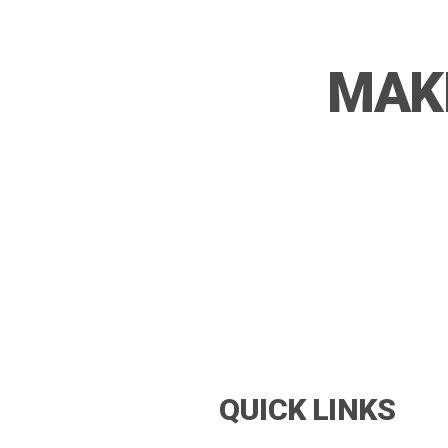
MAKE
QUICK LINKS