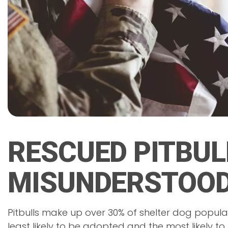
RESCUED PITBUL
MISUNDERSTOOD
Pitbulls make up over 30% of shelter dog populat
least likely to be adopted and the most likely to