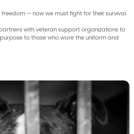
 freedom — now we must fight for their survival.
partners with veteran support organizations to
d purpose to those who wore the uniform and