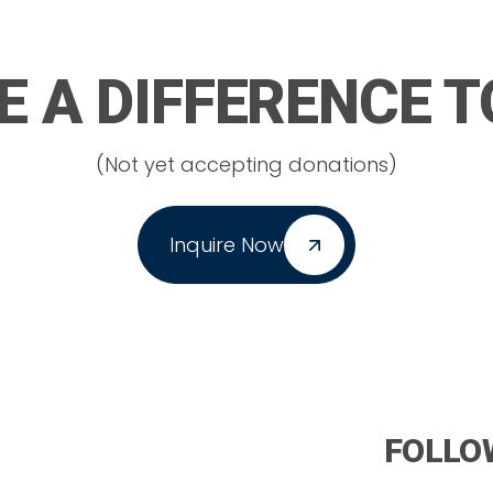
 A DIFFERENCE 
(Not yet accepting donations)
Inquire Now
FOLLO