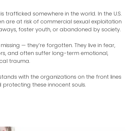
is trafficked somewhere in the world. In the U.S.
ren are at risk of commercial sexual exploitation
aways, foster youth, or abandoned by society.
 missing — they’re forgotten. They live in fear,
s, and often suffer long-term emotional,
ical trauma.
tands with the organizations on the front lines
d protecting these innocent souls.