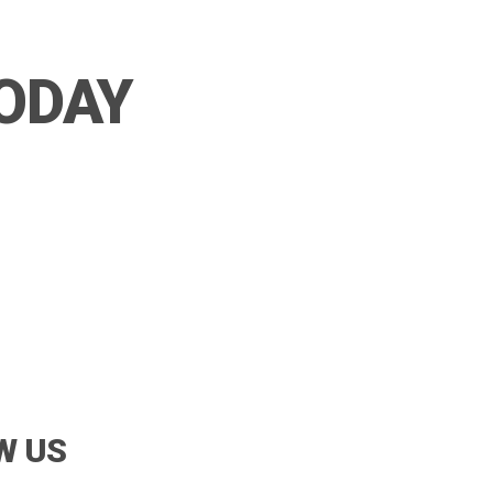
TODAY
W US