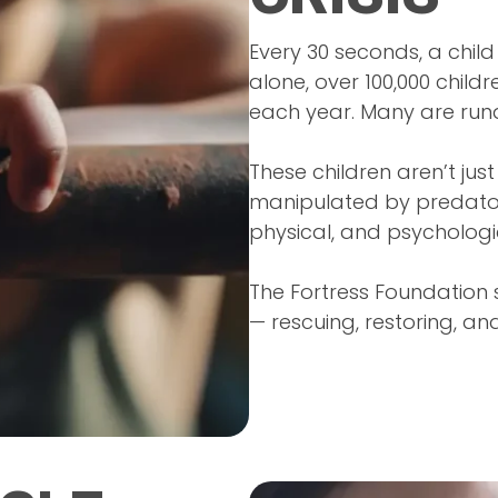
Every 30 seconds, a child 
alone, over 100,000 child
each year. Many are run
These children aren’t just
manipulated by predator
physical, and psycholog
The Fortress Foundation s
— rescuing, restoring, an