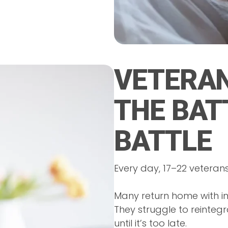
VETERAN
THE BAT
BATTLE
Every day, 17–22 veterans 
Many return home with inv
They struggle to reintegr
until it’s too late.