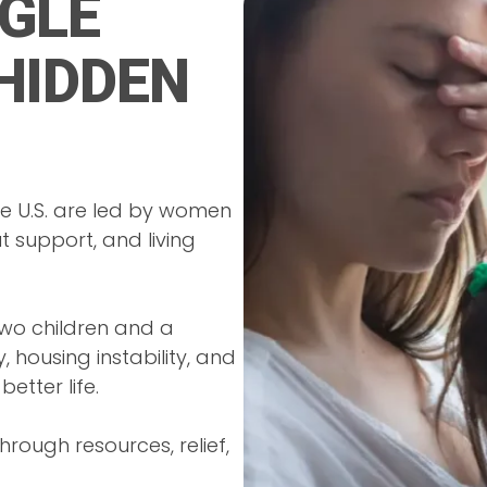
GLE
HIDDEN
he U.S. are led by women
t support, and living
two children and a
, housing instability, and
etter life.
rough resources, relief,