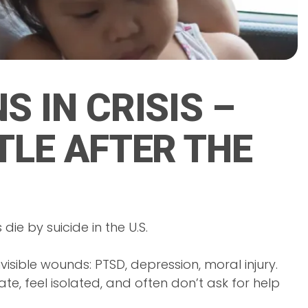
S IN CRISIS –
TLE AFTER THE
die by suicide in the U.S.
isible wounds: PTSD, depression, moral injury.
ate, feel isolated, and often don’t ask for help