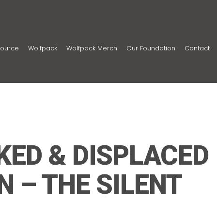
ource
Wolfpack
Wolfpack Merch
Our Foundation
Contact
KED & DISPLACED
N – THE SILENT