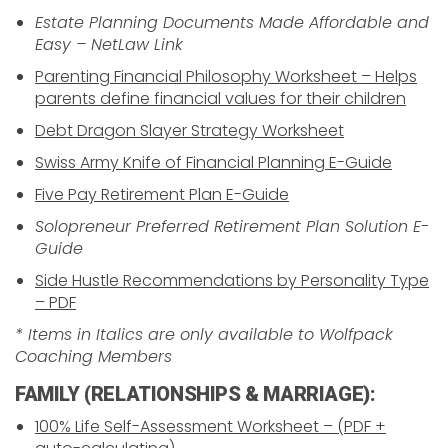
Estate Planning Documents Made Affordable and
Easy – NetLaw Link
Parenting Financial Philosophy Worksheet – Helps
parents define financial values for their children
Debt Dragon Slayer Strategy Worksheet
Swiss Army Knife of Financial Planning E-Guide
Five Pay Retirement Plan E-Guide
Solopreneur Preferred Retirement Plan Solution E-
Guide
Side Hustle Recommendations by Personality Type
– PDF
* Items in Italics are only available to Wolfpack
Coaching Members
FAMILY (RELATIONSHIPS & MARRIAGE):
100% Life Self-Assessment Worksheet – (PDF +