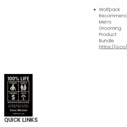
Wolfpack
Recommen
Men’s
Grooming
Product
Bundle
https://a.c
QUICK LINKS