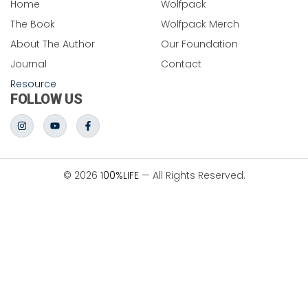
Home
Wolfpack
The Book
Wolfpack Merch
About The Author
Our Foundation
Journal
Contact
Resource
FOLLOW US
© 2026
100%LIFE
— All Rights Reserved.