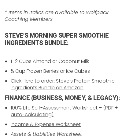
* Items in Italics are available to Wolfpack
Coaching Members
STEVE’S MORNING SUPER SMOOTHIE
INGREDIENTS BUNDLE:
1–2 Cups Almond or Coconut Milk
½ Cup Frozen Berries or Ice Cubes
Click Here to order:
Steve’s Protein Smoothie
Ingredients Bundle on Amazon
FINANCE (BUSINESS, MONEY, & LEGACY):
100% Life Self-Assessment Worksheet – (PDF +
auto-calculating)
Income & Expense Worksheet
Assets & Liabilities Worksheet