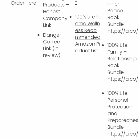
t
Order
Here
Inner
Products –
Peace
Honest
100% Life H
Book
Company
ome Welln
Bundle
Link
ess Reco
https://a.c
Danger
mmended
Coffee
Amazon Pr
100% Life
Link (in
oduct List
Family –
review)
Relationship
Book
Bundle
https://a.c
100% Life
Personal
Protection
and
Preparednes
Bundle
https://a.co