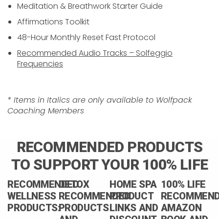
Meditation & Breathwork Starter Guide
Affirmations Toolkit
48-Hour Monthly Reset Fast Protocol
Recommended Audio Tracks – Solfeggio
Frequencies
* Items in Italics are only available to Wolfpack
Coaching Members
RECOMMENDED PRODUCTS
TO SUPPORT YOUR 100% LIFE
RECOMMENDED
DETOX
HOME SPA
100% LIFE
WELLNESS
RECOMMENDED
PRODUCT
RECOMMEN
PRODUCTS:
PRODUCTS
LINKS AND
AMAZON