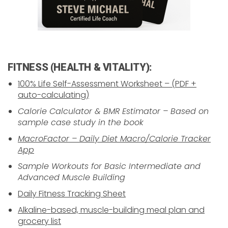
FITNESS (HEALTH & VITALITY):
100% Life Self-Assessment Worksheet – (PDF +
auto-calculating)
Calorie Calculator & BMR Estimator – Based on
sample case study in the book
MacroFactor – Daily Diet Macro/Calorie Tracker
App
Sample Workouts for Basic Intermediate and
Advanced Muscle Building
Daily Fitness Tracking Sheet
Alkaline-based, muscle-building meal plan and
grocery list