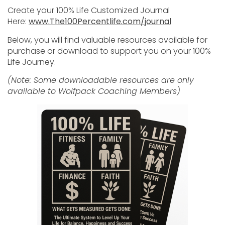
Create your 100% Life Customized Journal
Here:
www.The100Percentlife.com/journal
Below, you will find valuable resources available for
purchase or download to support you on your 100%
Life Journey.
(Note: Some downloadable resources are only
available to Wolfpack Coaching Members)