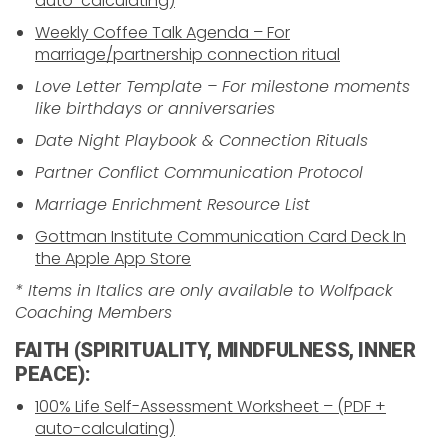
auto-calculating)
Weekly Coffee Talk Agenda – For
marriage/partnership connection ritual
Love Letter Template – For milestone moments
like birthdays or anniversaries
Date Night Playbook & Connection Rituals
Partner Conflict Communication Protocol
Marriage Enrichment Resource List
Gottman Institute Communication Card Deck In
the Apple App Store
* Items in Italics are only available to Wolfpack
Coaching Members
FAITH (SPIRITUALITY, MINDFULNESS, INNER
PEACE):
100% Life Self-Assessment Worksheet – (PDF +
auto-calculating)