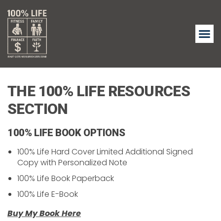
THE 100% LIFE RESOURCES
SECTION
100% LIFE BOOK OPTIONS
100% Life Hard Cover Limited Additional Signed
Copy with Personalized Note
100% Life Book Paperback
100% Life E-Book
Buy My Book Here