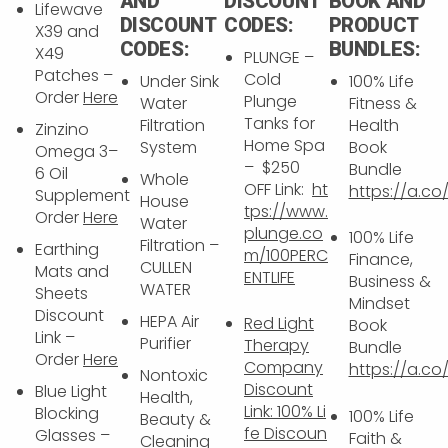
AND
DISCOUNT
BOOK AND
Lifewave
DISCOUNT
CODES:
PRODUCT
X39 and
CODES:
BUNDLES:
X49
PLUNGE –
Patches –
Cold
Under Sink
100% Life
Order
Here
Plunge
Water
Fitness &
Tanks for
Filtration
Health
Zinzino
Home Spa
System
Book
Omega 3–
– $250
Bundle
6 Oil
Whole
OFF Link:
ht
https://a.co
Supplement
House
tps://www.
Order
Here
Water
plunge.co
100% Life
Filtration –
Earthing
m/100PERC
Finance,
CULLEN
Mats and
ENTLIFE
Business &
WATER
Sheets
Mindset
Discount
HEPA Air
Red Light
Book
Link –
Purifier
Therapy
Bundle
Order
Here
Company
https://a.c
Nontoxic
Discount
Blue Light
Health,
Link:
100% Li
Blocking
100% Life
Beauty &
fe Discoun
Glasses –
Faith &
Cleaning