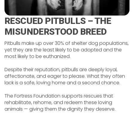
RESCUED PITBULLS – THE
MISUNDERSTOOD BREED
Pitbulls make up over 30% of shelter dog populations,
yet they are the least likely to be adopted and the
most likely to be euthanized.
Despite their reputation, pitbulls are deeply loyal,
affectionate, and eager to please. What they often
lack is a safe, loving home and a second chance.
The Fortress Foundation supports rescues that
rehabilitate, rehome, and redeem these loving
animals — giving them the dignity they deserve.