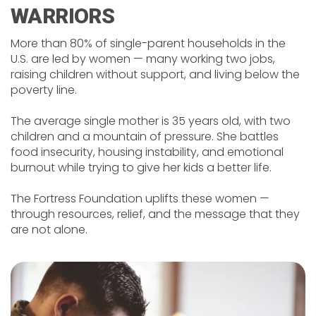
WARRIORS
More than 80% of single-parent households in the
U.S. are led by women — many working two jobs,
raising children without support, and living below the
poverty line.
The average single mother is 35 years old, with two
children and a mountain of pressure. She battles
food insecurity, housing instability, and emotional
burnout while trying to give her kids a better life.
The Fortress Foundation uplifts these women —
through resources, relief, and the message that they
are not alone.