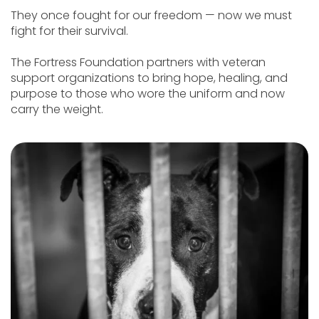
They once fought for our freedom — now we must
fight for their survival.
The Fortress Foundation partners with veteran
support organizations to bring hope, healing, and
purpose to those who wore the uniform and now
carry the weight.