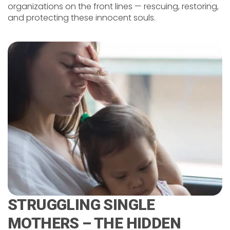
organizations on the front lines — rescuing, restoring,
and protecting these innocent souls.
STRUGGLING SINGLE
MOTHERS – THE HIDDEN