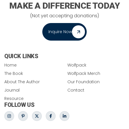
MAKE A DIFFERENCE TODAY
(Not yet accepting donations)
Inquire Now
QUICK LINKS
Home
Wolfpack
The Book
Wolfpack Merch
About The Author
Our Foundation
Journal
Contact
Resource
FOLLOW US