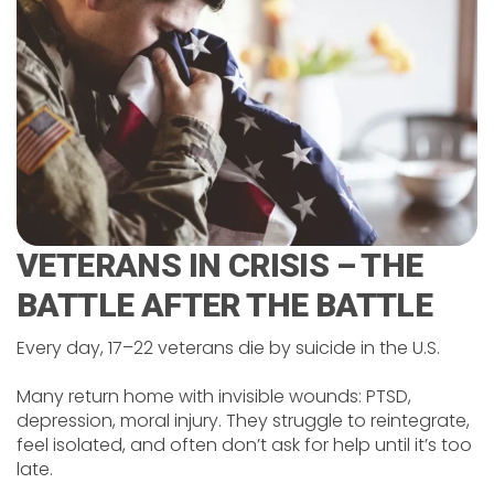
VETERANS IN CRISIS – THE
BATTLE AFTER THE BATTLE
Every day, 17–22 veterans die by suicide in the U.S.
Many return home with invisible wounds: PTSD,
depression, moral injury. They struggle to reintegrate,
feel isolated, and often don’t ask for help until it’s too
late.