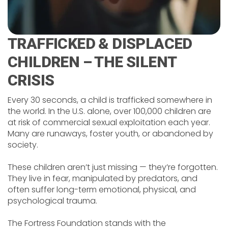
TRAFFICKED & DISPLACED
CHILDREN – THE SILENT
CRISIS
Every 30 seconds, a child is trafficked somewhere in
the world. In the U.S. alone, over 100,000 children are
at risk of commercial sexual exploitation each year.
Many are runaways, foster youth, or abandoned by
society.
These children aren’t just missing — they’re forgotten.
They live in fear, manipulated by predators, and
often suffer long-term emotional, physical, and
psychological trauma.
The Fortress Foundation stands with the