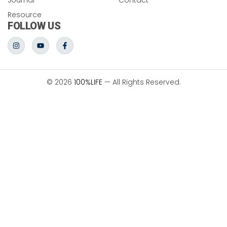
Resource
FOLLOW US
© 2026
100%LIFE
— All Rights Reserved.