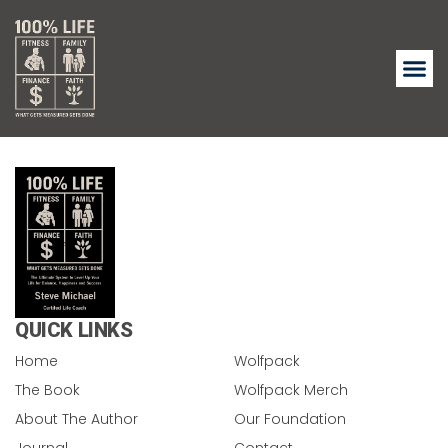
QUICK LINKS
Home
Wolfpack
The Book
Wolfpack Merch
About The Author
Our Foundation
Journal
Contact