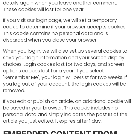
details again when you leave another comment.
These cookies will last for one year.
If you visit our login page, we will set a temporary
cookie to determine if your browser accepts cookies.
This cookie contains no personal data and is
discarded when you close your browser.
When you log in, we will also set up several cookies to
save your login information and your screen display
choices. Login cookies last for two days, and screen
options cookies last for a year. If you select
"Remember Me", your login will persist for two weeks. If
you log out of your account, the login cookies will be
removed.
If you edit or publish an article, an additional cookie will
be saved in your browser. This cookie includes no
personal data and simply indicates the post ID of the
article you just edited. It expires after 1 day.