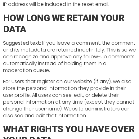
IP address will be included in the reset email.
HOW LONG WE RETAIN YOUR
DATA
Suggested text:
If you leave a comment, the comment
and its metadata are retained indefinitely. This is so we
can recognize and approve any follow-up comments
automatically instead of holding them in a
moderation queue.
For users that register on our website (if any), we also
store the personal information they provide in their
user profile. All users can see, edit, or delete their
personal information at any time (except they cannot
change their username). Website administrators can
also see and edit that information.
WHAT RIGHTS YOU HAVE OVER