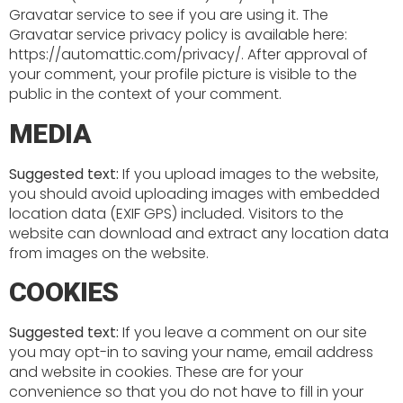
Gravatar service to see if you are using it. The
Gravatar service privacy policy is available here:
https://automattic.com/privacy/. After approval of
your comment, your profile picture is visible to the
public in the context of your comment.
MEDIA
Suggested text:
If you upload images to the website,
you should avoid uploading images with embedded
location data (EXIF GPS) included. Visitors to the
website can download and extract any location data
from images on the website.
COOKIES
Suggested text:
If you leave a comment on our site
you may opt-in to saving your name, email address
and website in cookies. These are for your
convenience so that you do not have to fill in your