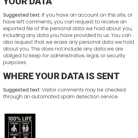
YOUR DATA
Suggested text:
If you have an account on this site, or
have left comments, you can request to receive an
exported file of the personal data we hold about you,
including any data you have provided to us. You can
also request that we erase any personal data we hold
about you. This does not include any data we are
obliged to keep for administrative, legal, or security
purposes.
WHERE YOUR DATA IS SENT
Suggested text:
Visitor comments may be checked
through an automated spam detection service.