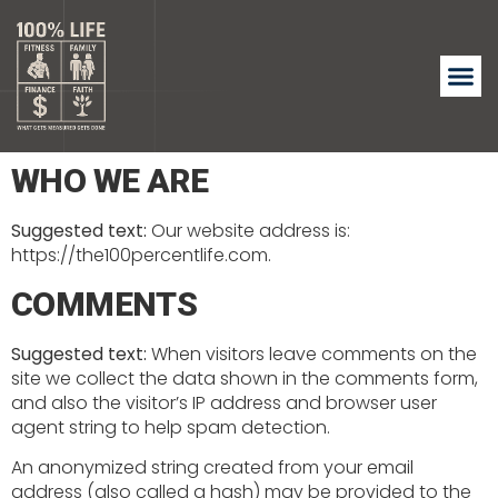
WHO WE ARE
Suggested text:
Our website address is:
https://the100percentlife.com.
COMMENTS
Suggested text:
When visitors leave comments on the
site we collect the data shown in the comments form,
and also the visitor’s IP address and browser user
agent string to help spam detection.
An anonymized string created from your email
address (also called a hash) may be provided to the