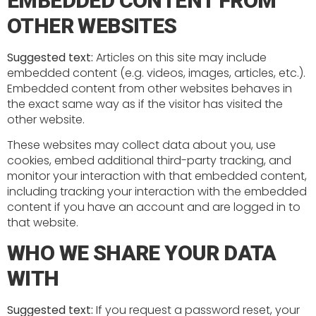
EMBEDDED CONTENT FROM
OTHER WEBSITES
Suggested text:
Articles on this site may include
embedded content (e.g. videos, images, articles, etc.).
Embedded content from other websites behaves in
the exact same way as if the visitor has visited the
other website.
These websites may collect data about you, use
cookies, embed additional third-party tracking, and
monitor your interaction with that embedded content,
including tracking your interaction with the embedded
content if you have an account and are logged in to
that website.
WHO WE SHARE YOUR DATA
WITH
Suggested text:
If you request a password reset, your