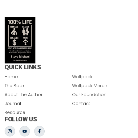
QUICK LINKS
Home
Wolfpack
The Book
Wolfpack Merch
About The Author
Our Foundation
Journal
Contact
Resource
FOLLOW US