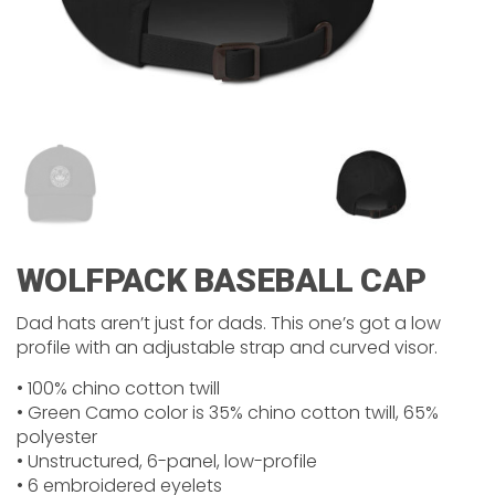
WOLFPACK BASEBALL CAP
Dad hats aren’t just for dads. This one’s got a low
profile with an adjustable strap and curved visor.
• 100% chino cotton twill
• Green Camo color is 35% chino cotton twill, 65%
polyester
• Unstructured, 6-panel, low-profile
• 6 embroidered eyelets