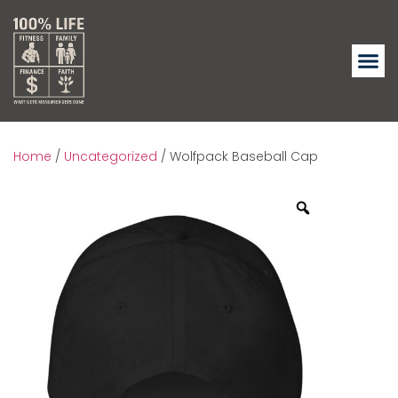
Home
/
Uncategorized
/ Wolfpack Baseball Cap