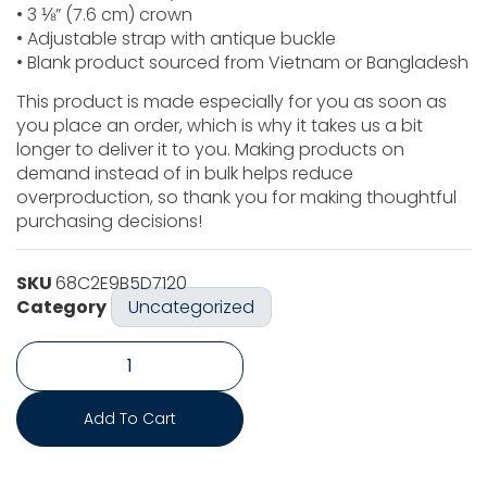
• 3 ⅛” (7.6 cm) crown
• Adjustable strap with antique buckle
• Blank product sourced from Vietnam or Bangladesh
This product is made especially for you as soon as
you place an order, which is why it takes us a bit
longer to deliver it to you. Making products on
demand instead of in bulk helps reduce
overproduction, so thank you for making thoughtful
purchasing decisions!
SKU
68C2E9B5D7120
Category
Uncategorized
Add To Cart